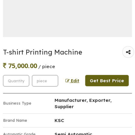
T-shirt Printing Machine
75,000.00
/ piece
Get Best Price
Edit
Manufacturer, Exporter,
Business Type
Supplier
KSC
Brand Name
Semi Automatic
Automatic Grade