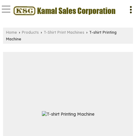
Home
Products
T-Shirt Print Machines
T-shirt Printing
›
›
›
Machine