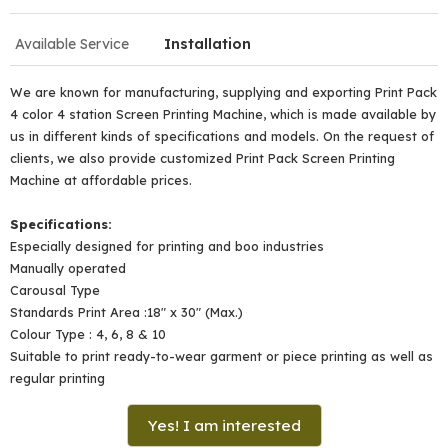
Available Service
Installation
We are known for manufacturing, supplying and exporting Print Pack
4 color 4 station Screen Printing Machine, which is made available by
us in different kinds of specifications and models. On the request of
clients, we also provide customized Print Pack Screen Printing
Machine at affordable prices.
Specifications:
Especially designed for printing and boo industries
Manually operated
Carousal Type
Standards Print Area :18" x 30" (Max.)
Colour Type : 4, 6, 8 & 10
Suitable to print ready-to-wear garment or piece printing as well as
regular printing
Yes! I am interested