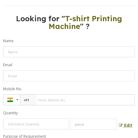
Looking for "
T-shirt Printing
Machine
" ?
Name
Email
Mobile No.
Quantity
Edit
Purpose of Requirement