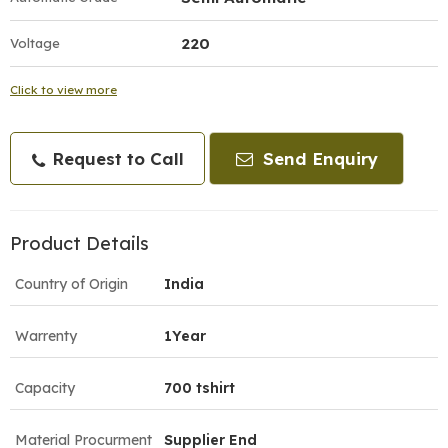
220
Voltage
Click to view more
Request to Call
Send Enquiry
Product Details
Country of Origin
India
Warrenty
1Year
Capacity
700 tshirt
Material Procurment
Supplier End