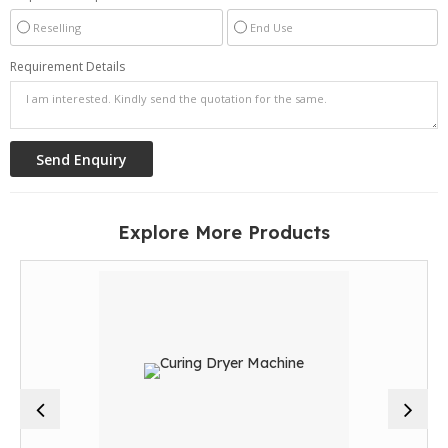
Reselling
End Use
Requirement Details
Explore More Products