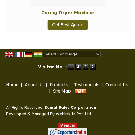
Curing Dryer Machine
Get Best Quote
Powered by
Translate
Visitor No. :
Home
|
About Us
|
Products
|
Testimonials
|
Contact Us
|
Site Map
All Rights Reserved.
Kamal Sales Corporation
Developed & Managed By
Weblink.In Pvt. Ltd.