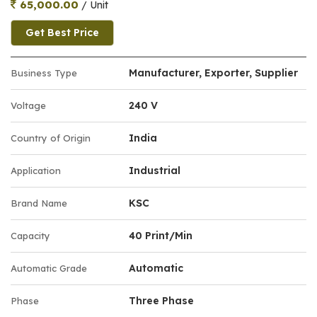
65,000.00
/ Unit
Get Best Price
Manufacturer, Exporter, Supplier
Business Type
240 V
Voltage
India
Country of Origin
Industrial
Application
KSC
Brand Name
40 Print/Min
Capacity
Automatic
Automatic Grade
Three Phase
Phase