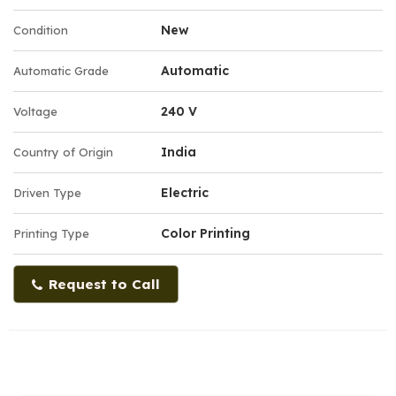
New
Condition
Automatic
Automatic Grade
240 V
Voltage
India
Country of Origin
Electric
Driven Type
Color Printing
Printing Type
Request to Call