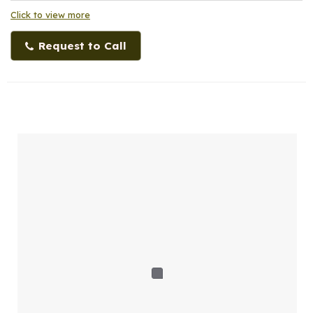
Click to view more
Request to Call