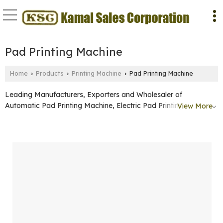
Pad Printing Machine
Home
Products
Printing Machine
Pad Printing Machine
›
›
›
Leading Manufacturers, Exporters and Wholesaler of
Automatic Pad Printing Machine, Electric Pad Printing Machine
View More
and Manual Pad Printing Machine from Faridabad.