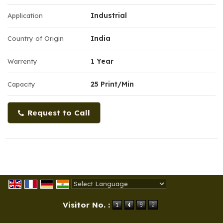
Industrial
Application
India
Country of Origin
1 Year
Warrenty
25 Print/Min
Capacity
Request to Call
Powered by
Translate
Visitor No. :