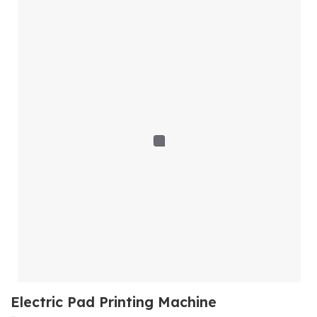
Electric Pad Printing Machine