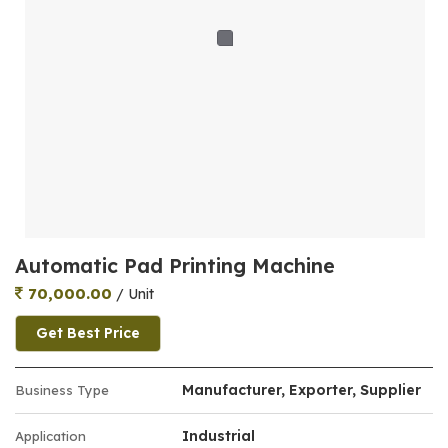
Automatic Pad Printing Machine
70,000.00
/ Unit
Get Best Price
Manufacturer, Exporter, Supplier
Business Type
Industrial
Application