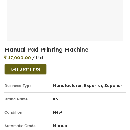
Manual Pad Printing Machine
17,000.00
/ Unit
Get Best Price
Manufacturer, Exporter, Supplier
Business Type
KSC
Brand Name
New
Condition
Manual
Automatic Grade